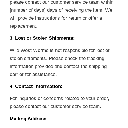
please contact our customer service team within
[number of days] days of receiving the item. We
will provide instructions for return or offer a
replacement.
3. Lost or Stolen Shipments:
Wild West Worms is not responsible for lost or
stolen shipments. Please check the tracking
information provided and contact the shipping
carrier for assistance.
4. Contact Information:
For inquiries or concerns related to your order,
please contact our customer service team.
Mailing Address: