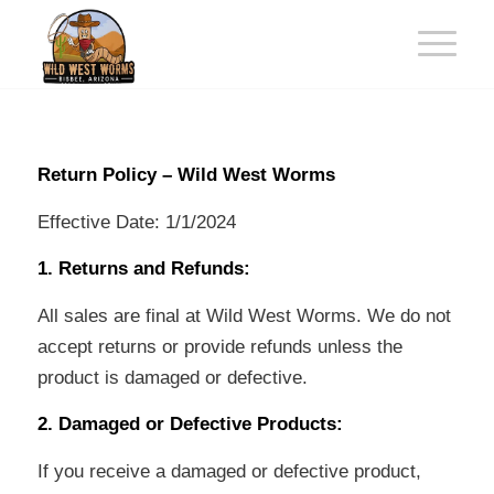
Return Policy – Wild West Worms
Effective Date: 1/1/2024
1. Returns and Refunds:
All sales are final at Wild West Worms. We do not
accept returns or provide refunds unless the
product is damaged or defective.
2. Damaged or Defective Products:
If you receive a damaged or defective product,