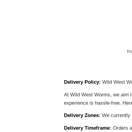
H
Delivery Policy:
Wild West W
At Wild West Worms, we aim to 
experience is hassle-free. Here
Delivery Zones:
We currently o
Delivery Timeframe:
Orders ar