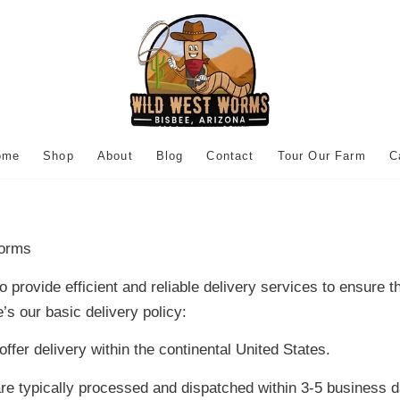
ome
Shop
About
Blog
Contact
Tour Our Farm
C
orms
provide efficient and reliable delivery services to ensure 
’s our basic delivery policy:
ffer delivery within the continental United States.
e typically processed and dispatched within 3-5 business d