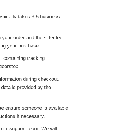
ypically takes 3-5 business
 your order and the selected
ing your purchase.
l containing tracking
 doorstep.
nformation during checkout.
 details provided by the
ase ensure someone is available
uctions if necessary.
omer support team. We will