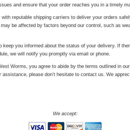
 issues and ensure that your order reaches you in a timely m
with reputable shipping carriers to deliver your orders safel
s may be affected by factors beyond our control, such as we
 keep you informed about the status of your delivery. If ther
le, we will notify you promptly via email or phone.
West Worms, you agree to abide by the terms outlined in our 
er assistance, please don’t hesitate to contact us. We appre
We accept: