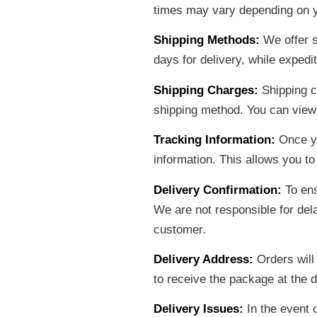
times may vary depending on y
Shipping Methods:
We offer s
days for delivery, while expedi
Shipping Charges:
Shipping c
shipping method. You can view
Tracking Information:
Once yo
information. This allows you to
Delivery Confirmation:
To ens
We are not responsible for dela
customer.
Delivery Address:
Orders will
to receive the package at the d
Delivery Issues:
In the event 