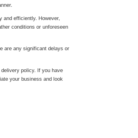
anner.
y and efficiently. However,
ather conditions or unforeseen
e are any significant delays or
delivery policy. If you have
ciate your business and look