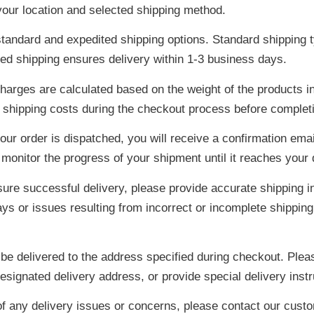
our location and selected shipping method.
tandard and expedited shipping options. Standard shipping t
ted shipping ensures delivery within 1-3 business days.
harges are calculated based on the weight of the products in
 shipping costs during the checkout process before complet
ur order is dispatched, you will receive a confirmation emai
 monitor the progress of your shipment until it reaches your
ure successful delivery, please provide accurate shipping i
ys or issues resulting from incorrect or incomplete shipping
 be delivered to the address specified during checkout. Ple
esignated delivery address, or provide special delivery instr
of any delivery issues or concerns, please contact our cust