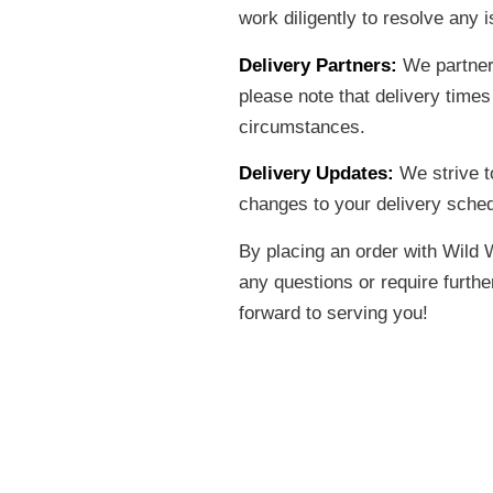
work diligently to resolve any
Delivery Partners:
We partner 
please note that delivery time
circumstances.
Delivery Updates:
We strive to
changes to your delivery schedu
By placing an order with Wild 
any questions or require furth
forward to serving you!